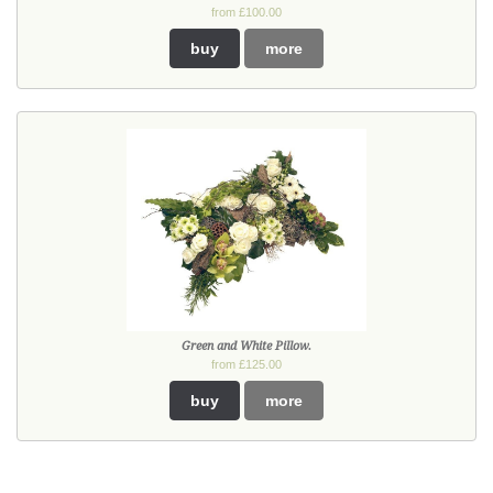
from £100.00
buy
more
Green and White Pillow.
from £125.00
buy
more