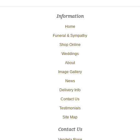
Information
Home
Funeral & Sympathy
Shop Online
Weddings
About
Image Gallery
News
Delivery Info
Contact Us
Testimonials
Site Map
Contact Us
Vendela Rose