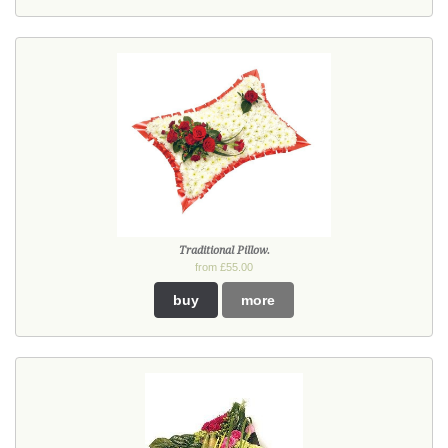
Traditional Pillow.
from £55.00
buy
more