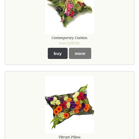
Contemporary Cushion.
from £100.00
buy
more
Vibrant Pillow.