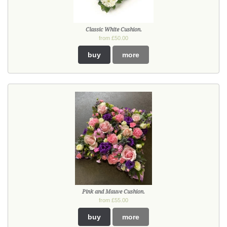
Classic White Cushion.
from £50.00
buy
more
Pink and Mauve Cushion.
from £55.00
buy
more