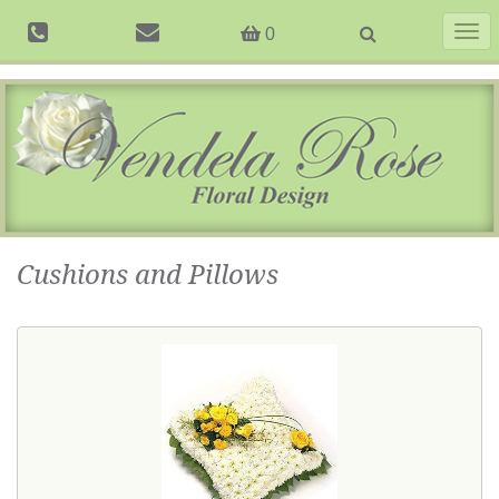
Togg
0
navig
Cushions and Pillows