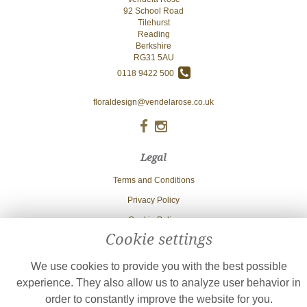
92 School Road
Tilehurst
Reading
Berkshire
RG31 5AU
0118 9422 500
floraldesign@vendelarose.co.uk
Legal
Terms and Conditions
Privacy Policy
Cookie Policy
Cookie settings
Website created by
floristPro
© Vendela Rose
We use cookies to provide you with the best possible
experience. They also allow us to analyze user behavior in
order to constantly improve the website for you.