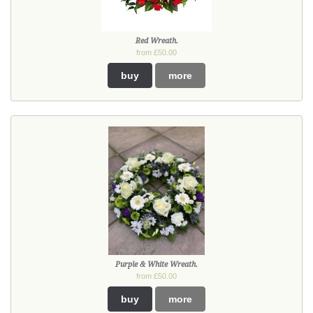
Red Wreath.
from £50.00
buy
more
Purple & White Wreath.
from £50.00
buy
more