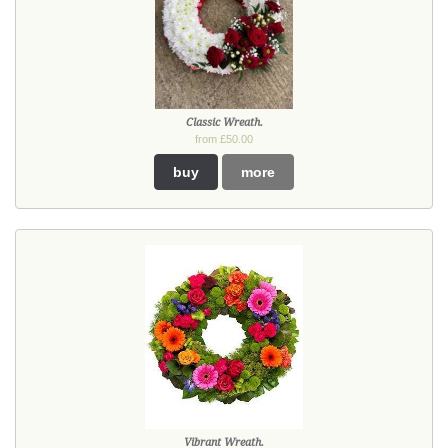
Classic Wreath.
from £50.00
buy
more
Vibrant Wreath.