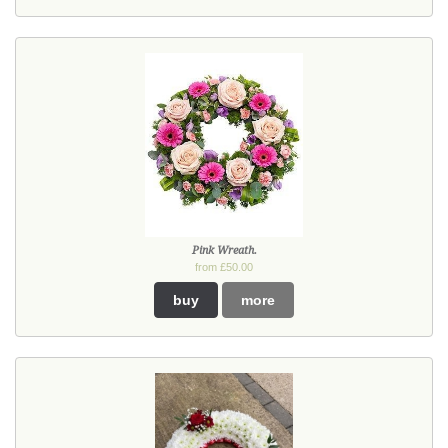
Pink Wreath.
from £50.00
buy
more