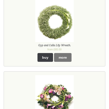
Gyp and Calla Lily Wreath.
from £65.00
buy
more