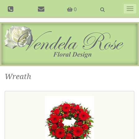
Togg
0
navig
Wreath