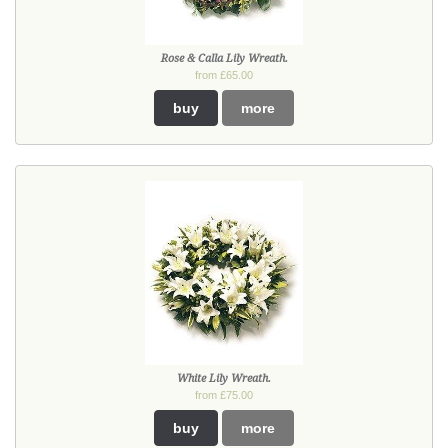
Rose & Calla Lily Wreath.
from £65.00
buy
more
White Lily Wreath.
from £75.00
buy
more