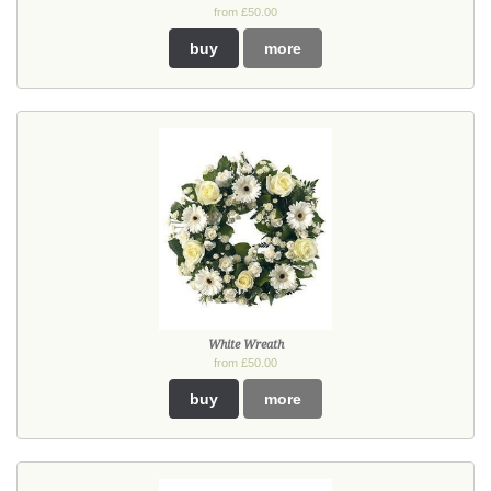
from £50.00
buy
more
White Wreath
from £50.00
buy
more