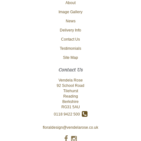
About
Image Gallery
News
Delivery Info
Contact Us
Testimonials
Site Map
Contact Us
Vendela Rose
92 School Road
Tilehurst
Reading
Berkshire
RG31 5AU
0118 9422 500
floraldesign@vendelarose.co.uk