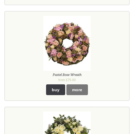
Pastel Rose Wreath
from £75.00
buy
more