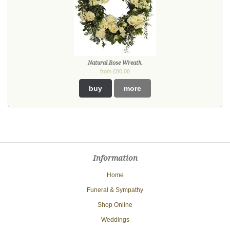
Natural Rose Wreath.
from £80.00
buy
more
Information
Home
Funeral & Sympathy
Shop Online
Weddings