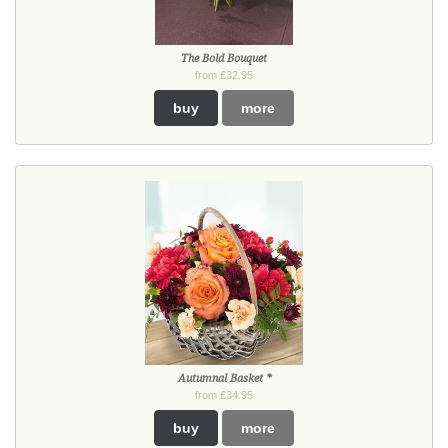
The Bold Bouquet
from £32.95
buy
more
Autumnal Basket *
from £34.95
buy
more