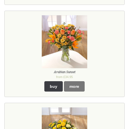
Arabian Sunset
from £34.95
buy
more