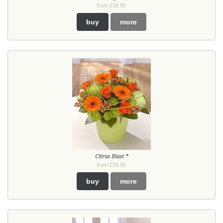
from £38.95
buy
more
Citrus Blast *
from £39.95
buy
more