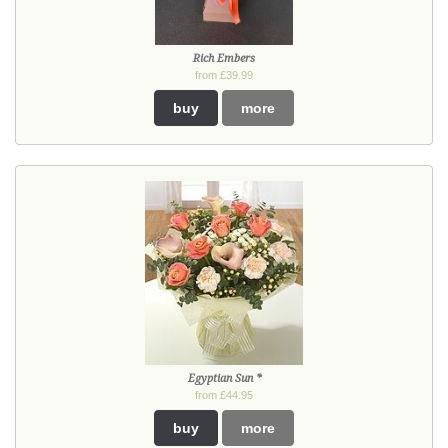
Rich Embers
from £39.99
buy
more
Egyptian Sun *
from £44.95
buy
more