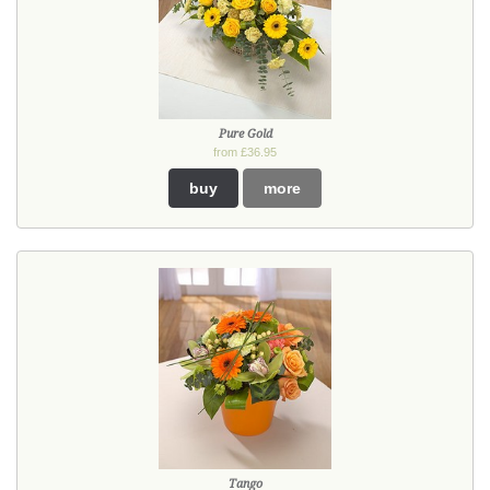
Pure Gold
from £36.95
buy
more
Tango