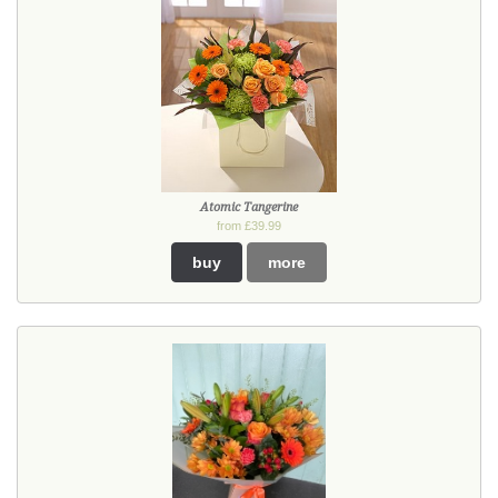
Atomic Tangerine
from £39.99
buy
more