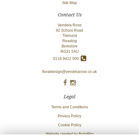
Site Map
Contact Us
Vendela Rose
92 School Road
Tilehurst
Reading
Berkshire
RG31 5AU
0118 9422 500
floraldesign@vendelarose.co.uk
Legal
Terms and Conditions
Privacy Policy
Cookie Policy
Website created by
floristPro