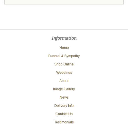
Information
Home
Funeral & Sympathy
Shop Online
Weddings
About
Image Gallery
News
Delivery Info
Contact Us
Testimonials