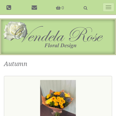
Togg
0
navig
Autumn