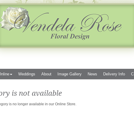
nline
Weddings
About
Image Gallery
News
Delivery Info
C
ory is not available
egory is no longer available in our Online Store.