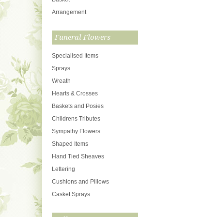
Arrangement
Funeral Flowers
Specialised Items
Sprays
Wreath
Hearts & Crosses
Baskets and Posies
Childrens Tributes
Sympathy Flowers
Shaped Items
Hand Tied Sheaves
Lettering
Cushions and Pillows
Casket Sprays