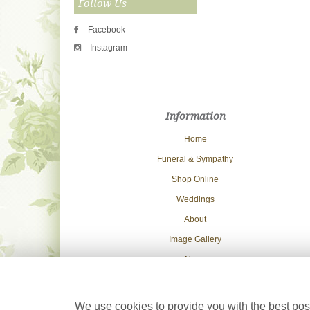
Follow Us
Facebook
Instagram
Information
Home
Funeral & Sympathy
Shop Online
Weddings
About
Image Gallery
News
Delivery Info
Contact Us
We use cookies to provide you with the best poss