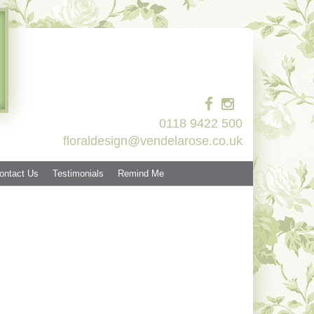
0118 9422 500
floraldesign@vendelarose.co.uk
ontact Us
Testimonials
Remind Me