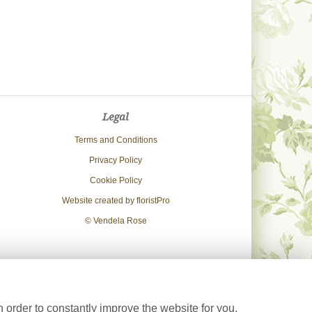
Legal
Terms and Conditions
Privacy Policy
Cookie Policy
Website created by
floristPro
© Vendela Rose
 order to constantly improve the website for you.