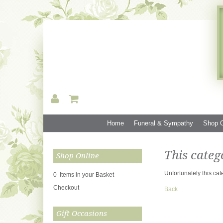
Home
Funeral & Sympathy
Shop O
This categ
Shop Online
Unfortunately this cat
0 Items in your Basket
Checkout
Back
Gift Occasions