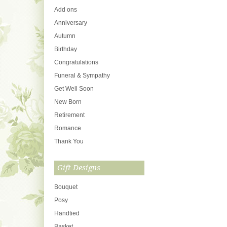
Add ons
Anniversary
Autumn
Birthday
Congratulations
Funeral & Sympathy
Get Well Soon
New Born
Retirement
Romance
Thank You
Gift Designs
Bouquet
Posy
Handtied
Basket