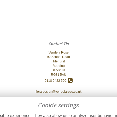
Contact Us
Vendela Rose
92 School Road
Tilehurst
Reading
Berkshire
RG31 5AU
0118 9422 500
floraldesign@vendelarose.co.uk
Cookie settings
ible experience. They also allow us to analyze user behavior in