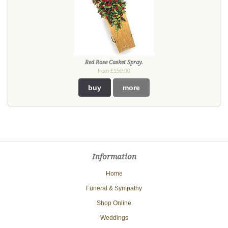
Red Rose Casket Spray.
from £150.00
buy
more
Information
Home
Funeral & Sympathy
Shop Online
Weddings