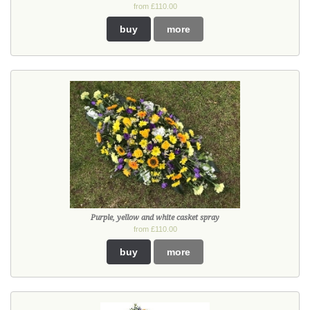
from £110.00
buy
more
Purple, yellow and white casket spray
from £110.00
buy
more