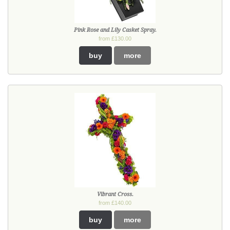
Pink Rose and Lily Casket Spray.
from £130.00
buy
more
Vibrant Cross.
from £140.00
buy
more