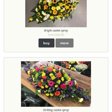
Bright casket spray
from £110.00
buy
more
Striking casket spray