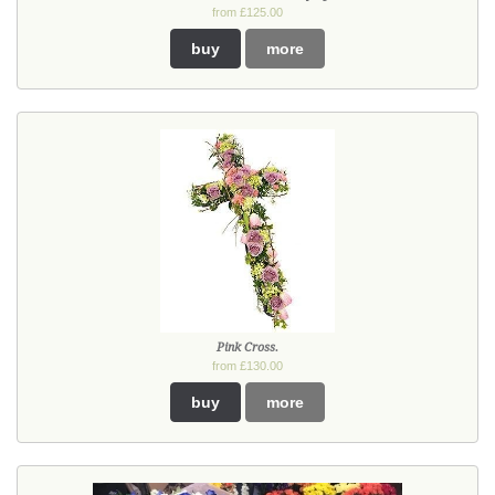
from £125.00
buy
more
Pink Cross.
from £130.00
buy
more