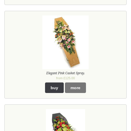
Elegant Pink Casket Spray.
from £125.00
buy
more