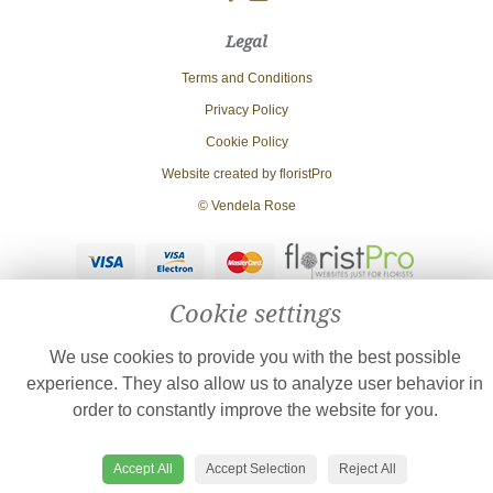
Legal
Terms and Conditions
Privacy Policy
Cookie Policy
Website created by
floristPro
© Vendela Rose
Cookie settings
We use cookies to provide you with the best possible
experience. They also allow us to analyze user behavior in
order to constantly improve the website for you.
Accept All
Accept Selection
Reject All