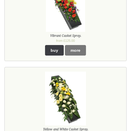
Vibrant Casket Spray.
from £125.00
buy
more
Yellow and White Casket Spray.