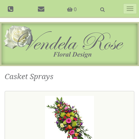
Togg
0
navig
Casket Sprays