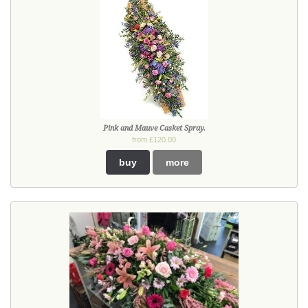
Pink and Mauve Casket Spray.
from £120.00
buy
more