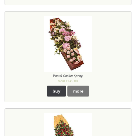
Pastel Casket Spray.
from £145.00
buy
more