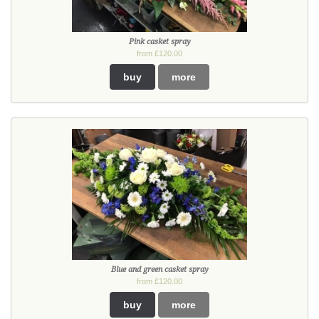
Pink casket spray
from £120.00
buy
more
Blue and green casket spray
from £120.00
buy
more