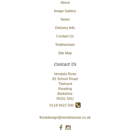
About
Image Gallery
News
Delivery Info
Contact Us
Testimonials
Site Map
Contact Us
Vendela Rose
92 School Road
Tilehurst
Reading
Berkshire
RG31 5AU
0118 9422 500
floraldesign@vendelarose.co.uk