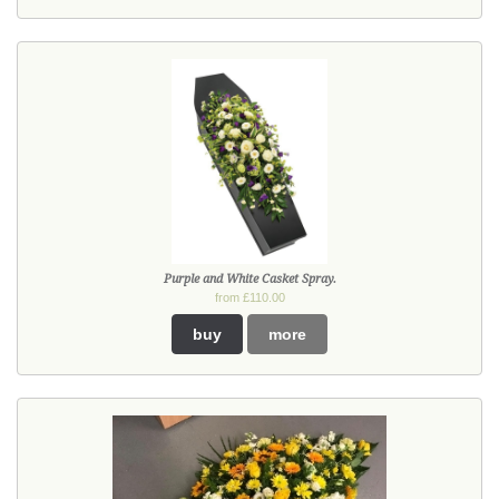
Purple and White Casket Spray.
from £110.00
buy
more