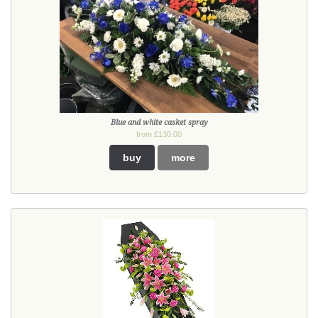
Blue and white casket spray
from £130.00
buy
more