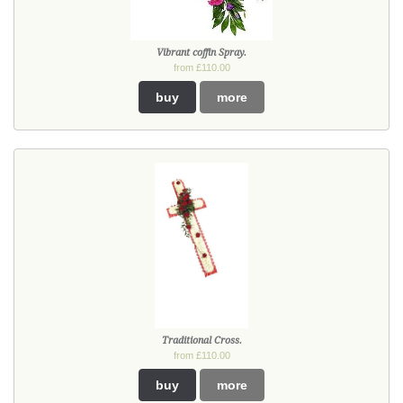
Vibrant coffin Spray.
from £110.00
buy
more
Traditional Cross.
from £110.00
buy
more