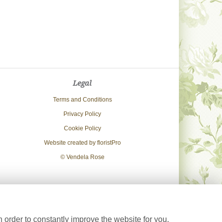
Legal
Terms and Conditions
Privacy Policy
Cookie Policy
Website created by
floristPro
© Vendela Rose
 order to constantly improve the website for you.