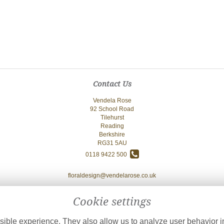
Contact Us
Vendela Rose
92 School Road
Tilehurst
Reading
Berkshire
RG31 5AU
0118 9422 500
floraldesign@vendelarose.co.uk
Cookie settings
ible experience. They also allow us to analyze user behavior in