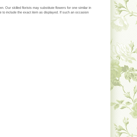
. Our skilled florists may substitute flowers for one similar in
 to include the exact item as displayed. If such an occasion