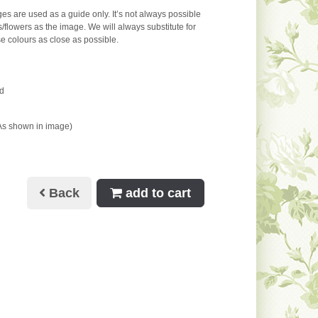
s are used as a guide only. It’s not always possible
s/flowers as the image. We will always substitute for
e colours as close as possible.
d
As shown in image)
Back
add to cart