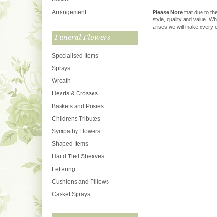
Arrangement
Please Note
that due to the
style, quality and value. W
arises we will make every ef
Funeral Flowers
Specialised Items
Sprays
Wreath
Hearts & Crosses
Baskets and Posies
Childrens Tributes
Sympathy Flowers
Shaped Items
Hand Tied Sheaves
Lettering
Cushions and Pillows
Casket Sprays