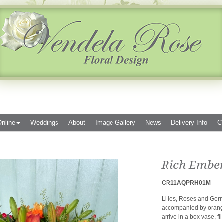
nline
Weddings
About
Image Gallery
News
Delivery Info
C
Rich Embe
CR11AQPRH01M
Lilies, Roses and Germ
accompanied by orang
arrive in a box vase, fi