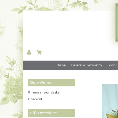
Home
Funeral & Sympathy
Shop O
Shop Online
0 Items in your Basket
Checkout
Gift Occasions