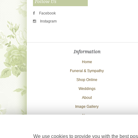
Follow Us
Facebook
Instagram
Information
Home
Funeral & Sympathy
Shop Online
Weddings
About
Image Gallery
News
Delivery Info
Contact Us
We use cookies to provide you with the best poss