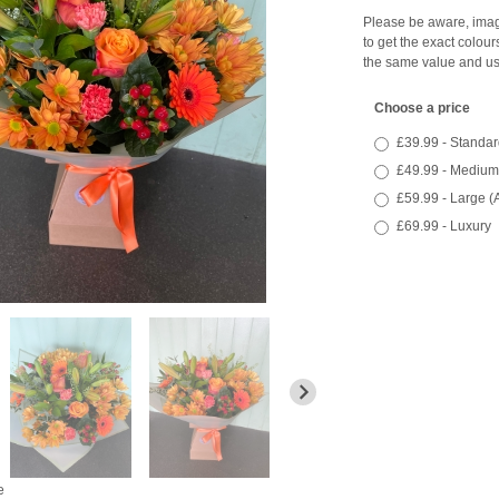
Please be aware, image
to get the exact colour
the same value and us
Choose a price
£39.99 - Standar
£49.99 - Medium
£59.99 - Large (
£69.99 - Luxury
e