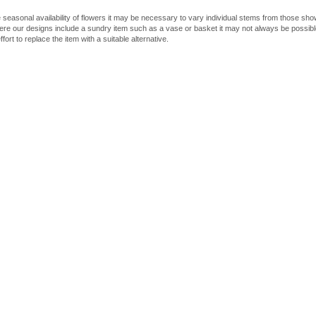
 seasonal availability of flowers it may be necessary to vary individual stems from those shown
here our designs include a sundry item such as a vase or basket it may not always be possible
fort to replace the item with a suitable alternative.