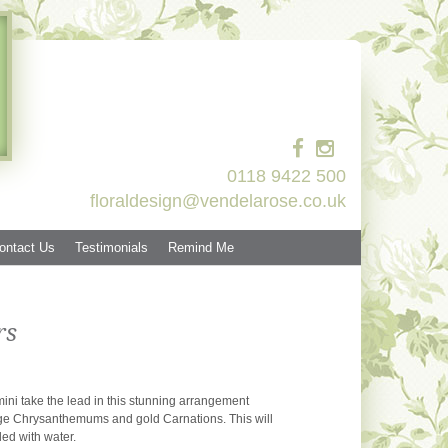
0118 9422 500
floraldesign@vendelarose.co.uk
ontact Us
Testimonials
Remind Me
rs
ini take the lead in this stunning arrangement
e Chrysanthemums and gold Carnations. This will
lled with water.