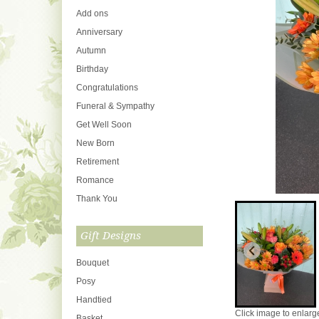
Add ons
Anniversary
Autumn
Birthday
Congratulations
Funeral & Sympathy
Get Well Soon
New Born
Retirement
Romance
Thank You
Gift Designs
Bouquet
Posy
Handtied
Click image to enlarg
Basket