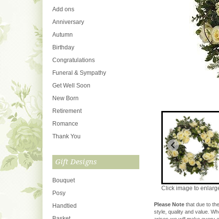
Add ons
Anniversary
Autumn
Birthday
Congratulations
Funeral & Sympathy
Get Well Soon
New Born
Retirement
Romance
Thank You
Gift Designs
Bouquet
Click image to enlarg
Posy
Please Note
that due to the
Handtied
style, quality and value. W
Basket