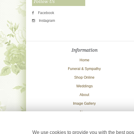
Follow Us
Facebook
Instagram
Information
Home
Funeral & Sympathy
Shop Online
Weddings
About
Image Gallery
News
Delivery Info
Contact Us
We use cookies to provide you with the best poss