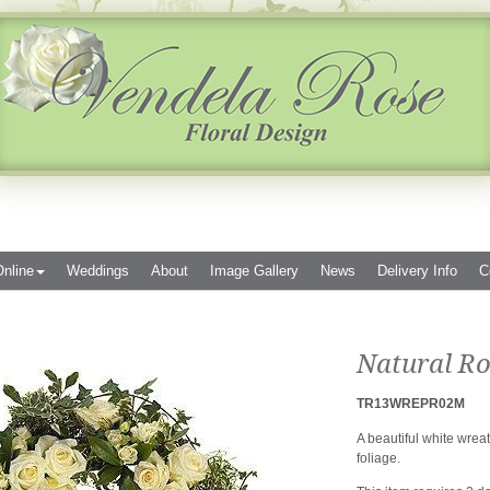
nline
Weddings
About
Image Gallery
News
Delivery Info
C
Natural Ro
TR13WREPR02M
A beautiful white wrea
foliage.