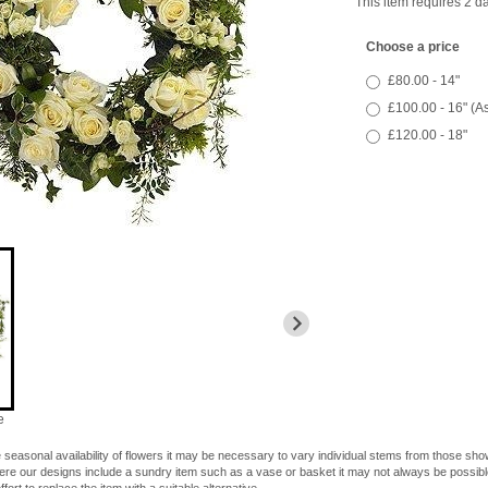
This item requires 2 da
Choose a price
£80.00 - 14"
£100.00 - 16" (A
£120.00 - 18"
e
 seasonal availability of flowers it may be necessary to vary individual stems from those shown
here our designs include a sundry item such as a vase or basket it may not always be possible