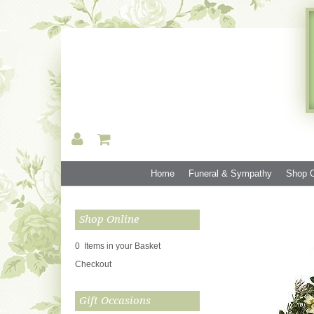
Home
Funeral & Sympathy
Shop O
Shop Online
0 Items in your Basket
Checkout
Gift Occasions