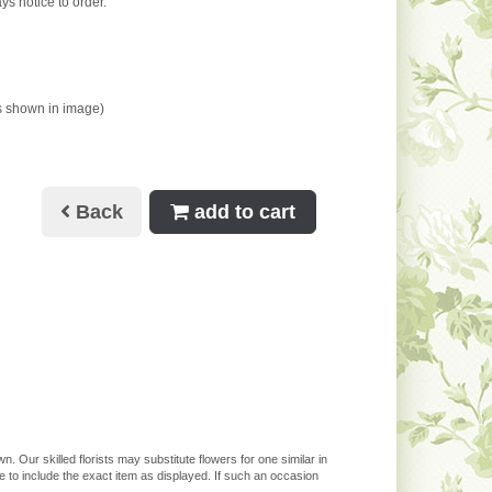
ys notice to order.
s shown in image)
Back
add to cart
. Our skilled florists may substitute flowers for one similar in
 to include the exact item as displayed. If such an occasion