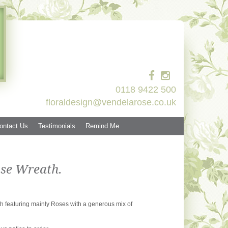
0118 9422 500
floraldesign@vendelarose.co.uk
ontact Us
Testimonials
Remind Me
se Wreath.
th featuring mainly Roses with a generous mix of