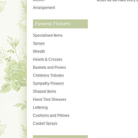
arises we will make every ef
Arrangement
Funeral Flowers
Specialised Items
Sprays
Wreath
Hearts & Crosses
Baskets and Posies
Childrens Tributes
Sympathy Flowers
Shaped Items
Hand Tied Sheaves
Lettering
Cushions and Pillows
Casket Sprays