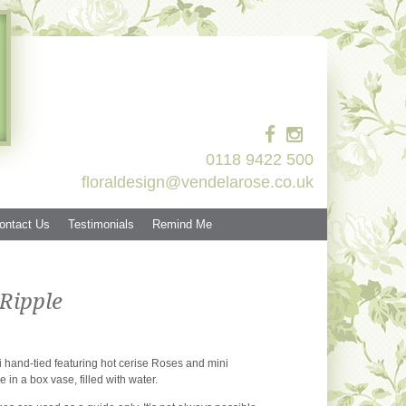
0118 9422 500
floraldesign@vendelarose.co.uk
ontact Us
Testimonials
Remind Me
Ripple
 hand-tied featuring hot cerise Roses and mini
e in a box vase, filled with water.