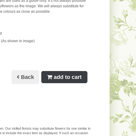
s are used as a guide only. It’s not always possible
s/flowers as the image. We will always substitute for
e colours as close as possible.
d
 (As shown in image)
Back
add to cart
. Our skilled florists may substitute flowers for one similar in
 to include the exact item as displayed. If such an occasion