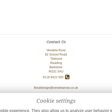
Contact Us
Vendela Rose
92 School Road
Tilehurst
Reading
Berkshire
RG31 5AU
0118 9422 500
floraldesign@vendelarose.co.uk
Cookie settings
ible experience. They also allow us to analyze user behavior in