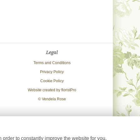
Legal
Terms and Conditions
Privacy Policy
Cookie Policy
Website created by
floristPro
© Vendela Rose
 order to constantly improve the website for you.