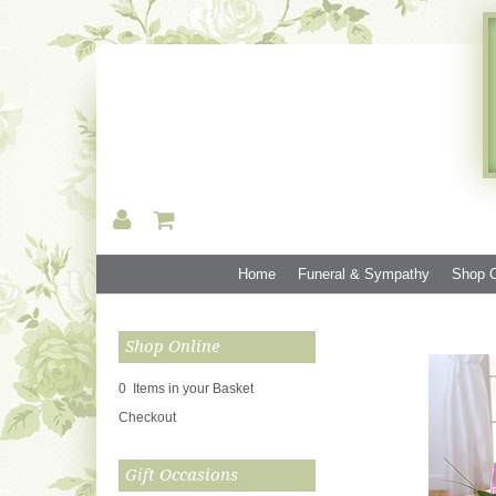
Home
Funeral & Sympathy
Shop O
Shop Online
0 Items in your Basket
Checkout
Gift Occasions