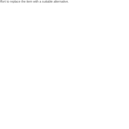
fort to replace the item with a suitable alternative.