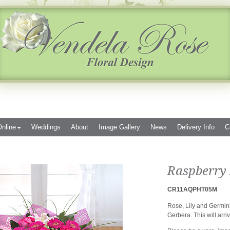
nline
Weddings
About
Image Gallery
News
Delivery Info
C
Raspberry 
CR11AQPHT05M
Rose, Lily and Germini
Gerbera. This will arriv