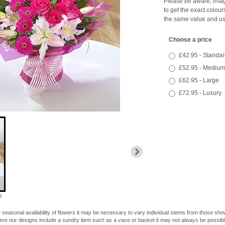
Please be aware, image
to get the exact colour
the same value and us
Choose a price
£42.95 - Standar
£52.95 - Medium
£62.95 - Large
£72.95 - Luxury
e
 seasonal availability of flowers it may be necessary to vary individual stems from those shown
here our designs include a sundry item such as a vase or basket it may not always be possible