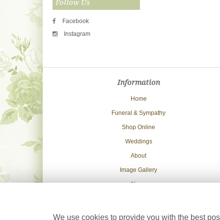
Follow Us
Facebook
Instagram
Information
Home
Funeral & Sympathy
Shop Online
Weddings
About
Image Gallery
News
Delivery Info
Contact Us
We use cookies to provide you with the best poss