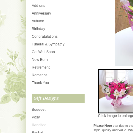
Add ons
Anniversary
Autumn
Birthday
Congratulations
Funeral & Sympathy
Get Well Soon
New Born
Retirement
Romance
Thank You
Gift Designs
Bouquet
Click image to enlarg
Posy
Handtied
Please Note
that due to the
style, quality and value. W
Basket