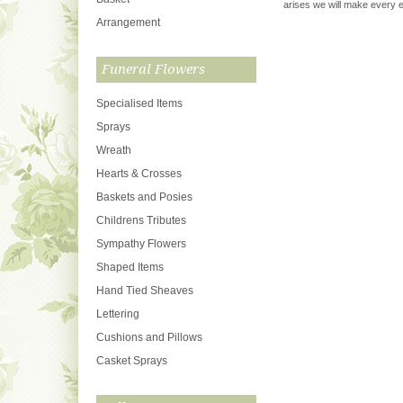
arises we will make every ef
Arrangement
Funeral Flowers
Specialised Items
Sprays
Wreath
Hearts & Crosses
Baskets and Posies
Childrens Tributes
Sympathy Flowers
Shaped Items
Hand Tied Sheaves
Lettering
Cushions and Pillows
Casket Sprays