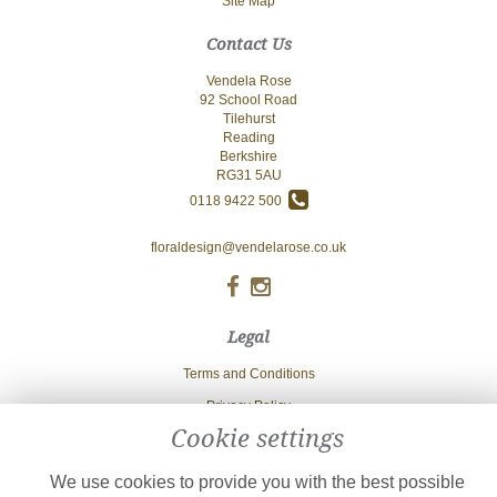
Site Map
Contact Us
Vendela Rose
92 School Road
Tilehurst
Reading
Berkshire
RG31 5AU
0118 9422 500
floraldesign@vendelarose.co.uk
Legal
Terms and Conditions
Privacy Policy
Cookie settings
Cookie Policy
Website created by
floristPro
We use cookies to provide you with the best possible