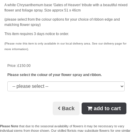
A white Chrysanthemum base 'Gates of Heaven' tribute with a beautiful mixed
flower and foliage spray. Size approx 51 x 46cm
(please select from the colour options for your choice of ribbon edge and
matching flower spray)
This item requires 3 days notice to order.
(Please note this item is only available in our local delivery area. See our delivery page for
more information).
Price: £150.00
Please select the colour of your flower spray and ribbon.
Back
add to cart
Please Note
that due to the seasonal availability of flowers it may be necessary to vary
individual stems from those shown. Our skilled florists may substitute flowers for one similar