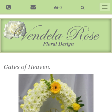
Togg
0
navig
Gates of Heaven.