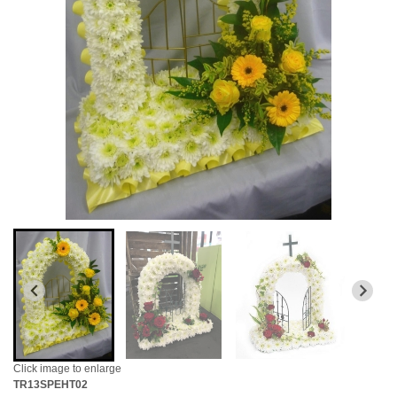
Click image to enlarge
TR13SPEHT02