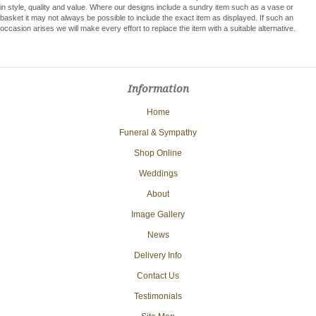
in style, quality and value. Where our designs include a sundry item such as a vase or
basket it may not always be possible to include the exact item as displayed. If such an
occasion arises we will make every effort to replace the item with a suitable alternative.
Information
Home
Funeral & Sympathy
Shop Online
Weddings
About
Image Gallery
News
Delivery Info
Contact Us
Testimonials