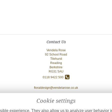
Contact Us
Vendela Rose
92 School Road
Tilehurst
Reading
Berkshire
RG31 5AU
0118 9422 500
floraldesign@vendelarose.co.uk
Cookie settings
ible experience. They also allow us to analyze user behavior in