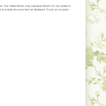
. Our skilled florists may substitute flowers for one similar in
 to include the exact item as displayed. If such an occasion