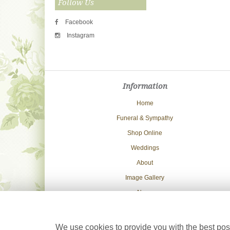
Follow Us
Facebook
Instagram
Information
Home
Funeral & Sympathy
Shop Online
Weddings
About
Image Gallery
News
Delivery Info
Contact Us
We use cookies to provide you with the best poss