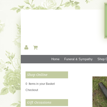
Home
Funeral & Sympathy
Shop O
Shop Online
0 Items in your Basket
Checkout
Gift Occasions