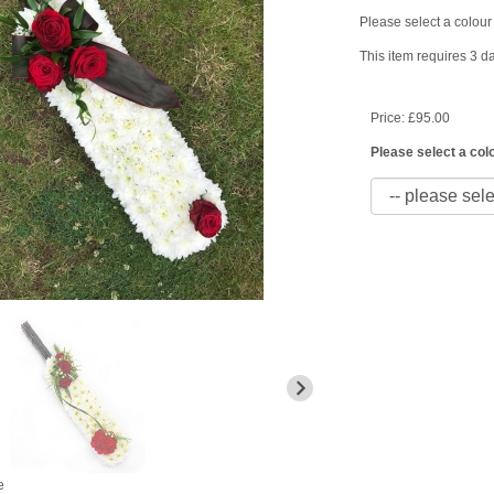
Please select a colour 
This item requires 3 da
Price: £95.00
Please select a colo
e