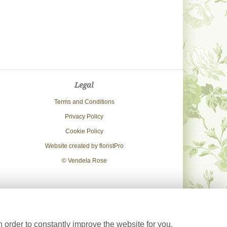
Legal
Terms and Conditions
Privacy Policy
Cookie Policy
Website created by
floristPro
© Vendela Rose
 order to constantly improve the website for you.