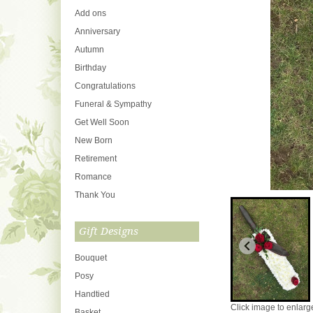
Add ons
Anniversary
Autumn
Birthday
Congratulations
Funeral & Sympathy
Get Well Soon
New Born
Retirement
Romance
Thank You
Gift Designs
Bouquet
Posy
Handtied
Click image to enlarg
Basket