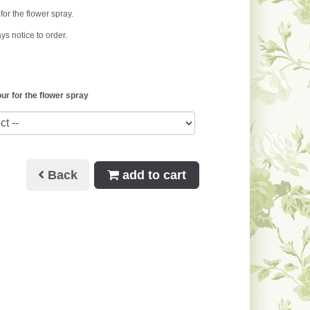
for the flower spray.
ys notice to order.
ur for the flower spray
Back
add to cart