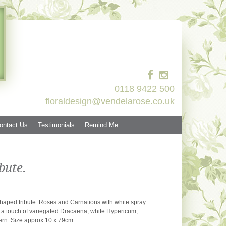
0118 9422 500
floraldesign@vendelarose.co.uk
ontact Us
Testimonials
Remind Me
bute.
 shaped tribute. Roses and Carnations with white spray
 touch of variegated Dracaena, white Hypericum,
ern. Size approx 10 x 79cm