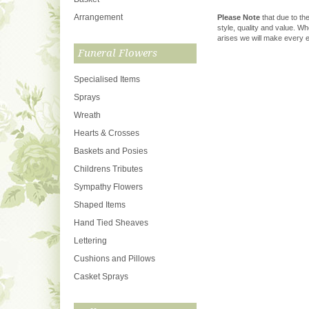
Arrangement
Please Note
that due to the
style, quality and value. W
arises we will make every ef
Funeral Flowers
Specialised Items
Sprays
Wreath
Hearts & Crosses
Baskets and Posies
Childrens Tributes
Sympathy Flowers
Shaped Items
Hand Tied Sheaves
Lettering
Cushions and Pillows
Casket Sprays