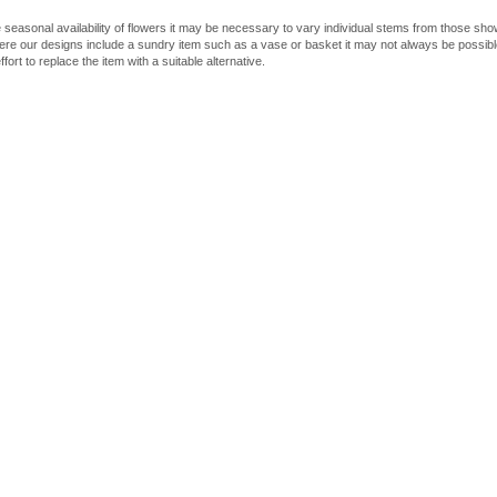
 seasonal availability of flowers it may be necessary to vary individual stems from those shown
here our designs include a sundry item such as a vase or basket it may not always be possible
fort to replace the item with a suitable alternative.