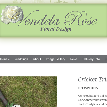
nline
Weddings
About
Image Gallery
News
Delivery Info
C
Cricket Tri
TR13SPEHT05
A cricket bat and ball
Chrysanthemums with a
black Cordyline and F