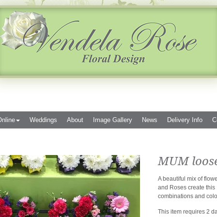
nline
Weddings
About
Image Gallery
News
Delivery Info
C
MUM loose 
A beautiful mix of fl
and Roses create this 
combinations and colo
This item requires 2 da