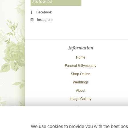
Follow Us
Facebook
Instagram
Information
Home
Funeral & Sympathy
Shop Online
Weddings
About
Image Gallery
News
Delivery Info
Contact Us
We use cookies to provide you with the best poss