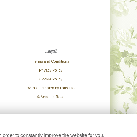
Legal
Terms and Conditions
Privacy Policy
Cookie Policy
Website created by
floristPro
© Vendela Rose
 order to constantly improve the website for you.