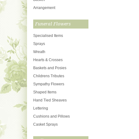
Arrangement
Funeral Flowers
Specialised Items
Sprays
Wreath
Hearts & Crosses
Baskets and Posies
Childrens Tributes
Sympathy Flowers
Shaped Items
Hand Tied Sheaves
Lettering
Cushions and Pillows
Casket Sprays