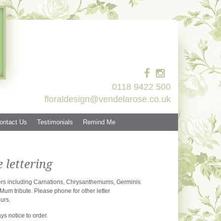
0118 9422 500
floraldesign@vendelarose.co.uk
ontact Us
Testimonials
Remind Me
lettering
owers including Carnations, Chrysanthemums, Germinis
Mum tribute. Please phone for other letter
urs.
ys notice to order.