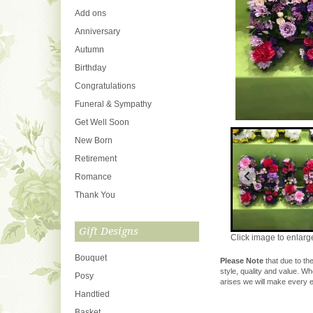
Add ons
Anniversary
Autumn
Birthday
Congratulations
Funeral & Sympathy
Get Well Soon
New Born
Retirement
Romance
Thank You
Gift Designs
Click image to enlarg
Bouquet
Please Note
that due to the
style, quality and value. W
Posy
arises we will make every ef
Handtied
Basket