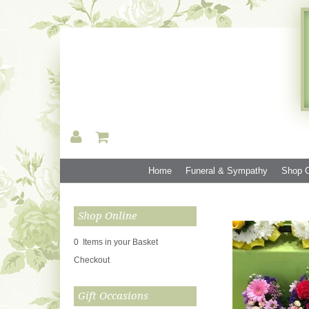
Home
Funeral & Sympathy
Shop O
Shop Online
0 Items in your Basket
Checkout
Gift Occasions