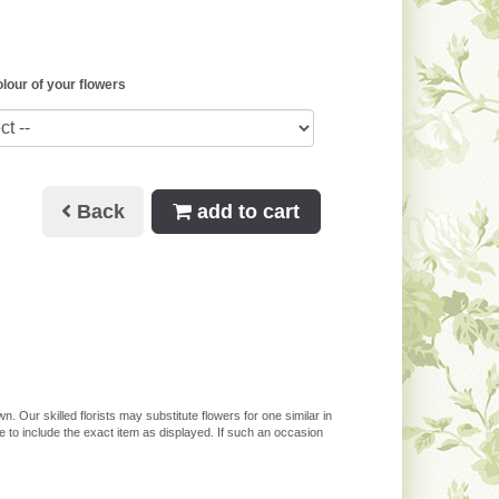
olour of your flowers
Back
add to cart
. Our skilled florists may substitute flowers for one similar in
 to include the exact item as displayed. If such an occasion