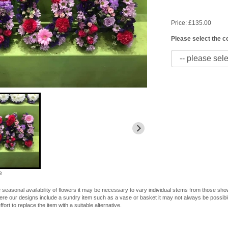
Price: £135.00
Please select the c
e
 seasonal availability of flowers it may be necessary to vary individual stems from those shown
here our designs include a sundry item such as a vase or basket it may not always be possible
fort to replace the item with a suitable alternative.