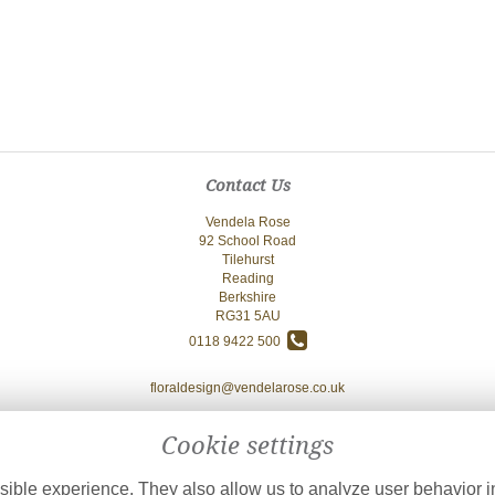
Contact Us
Vendela Rose
92 School Road
Tilehurst
Reading
Berkshire
RG31 5AU
0118 9422 500
floraldesign@vendelarose.co.uk
Cookie settings
ible experience. They also allow us to analyze user behavior in