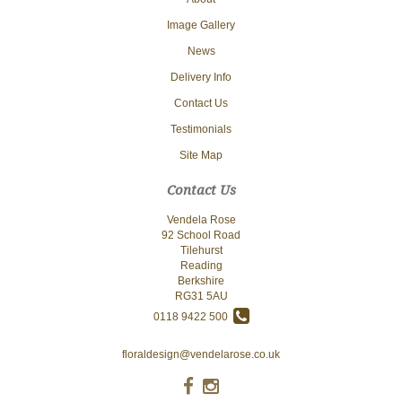
Image Gallery
News
Delivery Info
Contact Us
Testimonials
Site Map
Contact Us
Vendela Rose
92 School Road
Tilehurst
Reading
Berkshire
RG31 5AU
0118 9422 500
floraldesign@vendelarose.co.uk