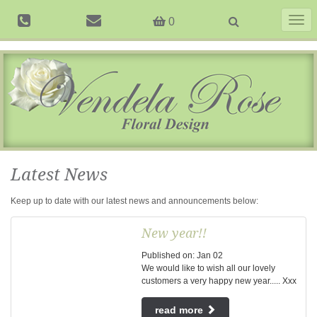
Togg
0
navig
Latest News
Keep up to date with our latest news and announcements below:
New year!!
Published on:
Jan
02
We would like to wish all our lovely
customers a very happy new year..... Xxx
read more