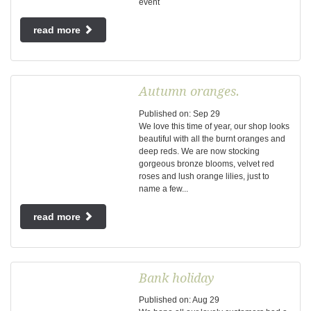
event
read more
Autumn oranges.
Published on:
Sep
29
We love this time of year, our shop looks
beautiful with all the burnt oranges and
deep reds. We are now stocking
gorgeous bronze blooms, velvet red
roses and lush orange lilies, just to
name a few...
read more
Bank holiday
Published on:
Aug
29