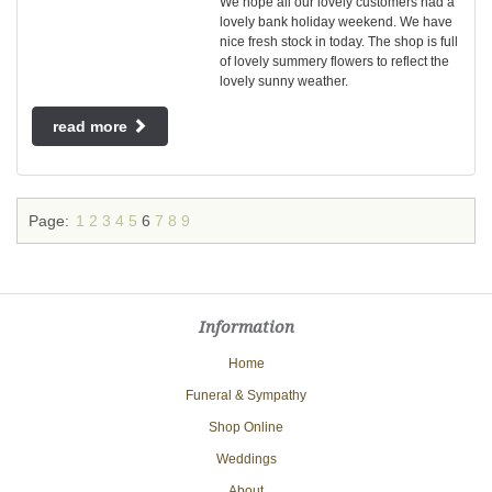
We hope all our lovely customers had a
lovely bank holiday weekend. We have
nice fresh stock in today. The shop is full
of lovely summery flowers to reflect the
lovely sunny weather.
read more
Page:
1
2
3
4
5
6
7
8
9
Information
Home
Funeral & Sympathy
Shop Online
Weddings
About