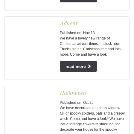
Advent
Published on:
Nov
13
We have a lovely new range of
Christmas advent items, in stock now.
Trucks, trains, Christmas tree and lots
more. Come and have a look
read more
Halloween
Published on:
Oct
25
We have decorated our shop window
full of spooky spiders, bats and a creepy
witch. Come and have a look!! We have
lots of orange flowers in stock too, too
decorate your house for the spooky