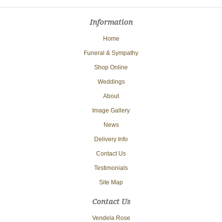
Information
Home
Funeral & Sympathy
Shop Online
Weddings
About
Image Gallery
News
Delivery Info
Contact Us
Testimonials
Site Map
Contact Us
Vendela Rose