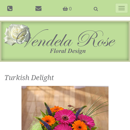
Togg
0
navig
Turkish Delight