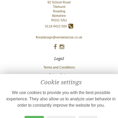
92 School Road
Tilehurst
Reading
Berkshire
RG31 5AU
0118 9422 500
floraldesign@vendelarose.co.uk
Legal
Terms and Conditions
Privacy Policy
Cookie settings
Cookie Policy
Website created by
floristPro
We use cookies to provide you with the best possible
© Vendela Rose
experience. They also allow us to analyze user behavior in
order to constantly improve the website for you.