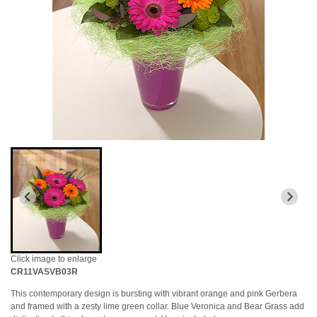
Click image to enlarge
CR11VASVB03R
This contemporary design is bursting with vibrant orange and pink Gerbera
and framed with a zesty lime green collar. Blue Veronica and Bear Grass add