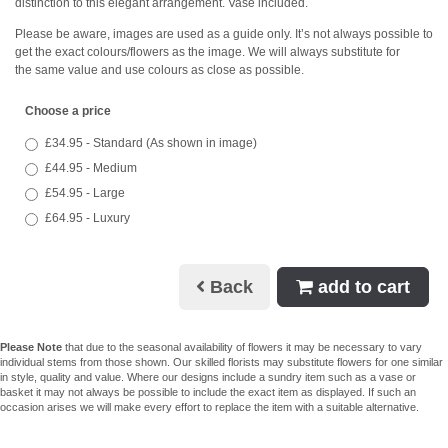
distinction to this elegant arrangement. Vase included.
Please be aware, images are used as a guide only. It’s not always possible to
get the exact colours/flowers as the image. We will always substitute for
the same value and use colours as close as possible.
Choose a price
£34.95 - Standard (As shown in image)
£44.95 - Medium
£54.95 - Large
£64.95 - Luxury
Back
add to cart
Please Note
that due to the seasonal availability of flowers it may be necessary to vary
individual stems from those shown. Our skilled florists may substitute flowers for one similar
in style, quality and value. Where our designs include a sundry item such as a vase or
basket it may not always be possible to include the exact item as displayed. If such an
occasion arises we will make every effort to replace the item with a suitable alternative.