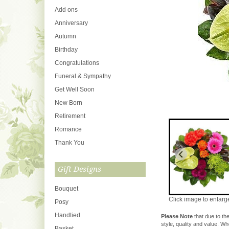
Add ons
Anniversary
Autumn
Birthday
Congratulations
Funeral & Sympathy
Get Well Soon
New Born
Retirement
Romance
Thank You
Gift Designs
Bouquet
Click image to enlarg
Posy
Handtied
Please Note
that due to the
style, quality and value. W
Basket