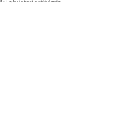
fort to replace the item with a suitable alternative.