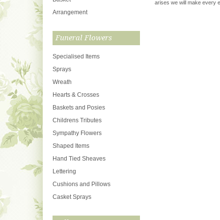
arises we will make every ef
Arrangement
Funeral Flowers
Specialised Items
Sprays
Wreath
Hearts & Crosses
Baskets and Posies
Childrens Tributes
Sympathy Flowers
Shaped Items
Hand Tied Sheaves
Lettering
Cushions and Pillows
Casket Sprays