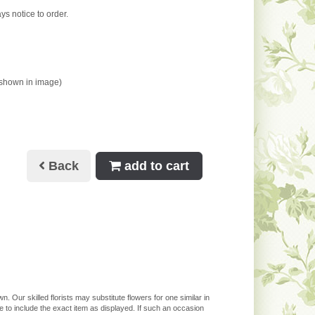
ys notice to order.
 shown in image)
Back
add to cart
. Our skilled florists may substitute flowers for one similar in
 to include the exact item as displayed. If such an occasion