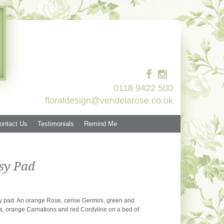
0118 9422 500
floraldesign@vendelarose.co.uk
ontact Us
Testimonials
Remind Me
sy Pad
sy pad. An orange Rose, cerise Germini, green and
 orange Carnations and red Cordyline on a bed of