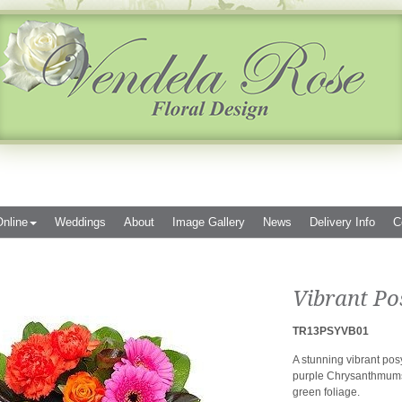
nline
Weddings
About
Image Gallery
News
Delivery Info
C
Vibrant Po
TR13PSYVB01
A stunning vibrant po
purple Chrysanthmums,
green foliage.