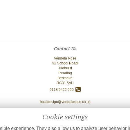
Contact Us
Vendela Rose
92 School Road
Tilehurst
Reading
Berkshire
RG31 5AU
0118 9422 500
floraldesign@vendelarose.co.uk
Cookie settings
ible experience. They also allow us to analyze user behavior in