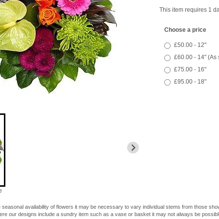
This item requires 1 da
Choose a price
£50.00 - 12"
£60.00 - 14" (As
£75.00 - 16"
£95.00 - 18"
e
 seasonal availability of flowers it may be necessary to vary individual stems from those shown
here our designs include a sundry item such as a vase or basket it may not always be possible