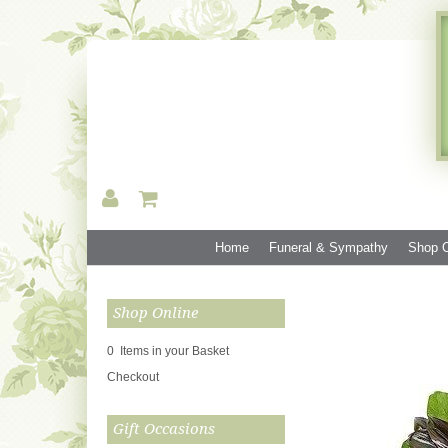
Home
Funeral & Sympathy
Shop O
Shop Online
0 Items in your Basket
Checkout
Gift Occasions