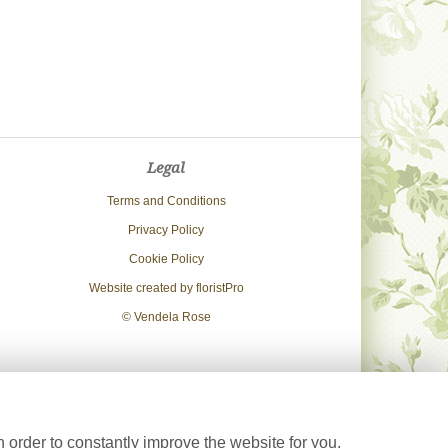
Legal
Terms and Conditions
Privacy Policy
Cookie Policy
Website created by
floristPro
© Vendela Rose
 order to constantly improve the website for you.