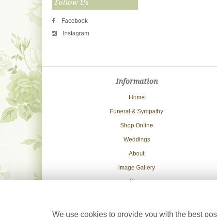
Follow Us
Facebook
Instagram
Information
Home
Funeral & Sympathy
Shop Online
Weddings
About
Image Gallery
News
Delivery Info
Contact Us
We use cookies to provide you with the best poss