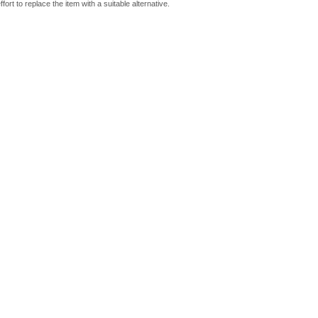
fort to replace the item with a suitable alternative.