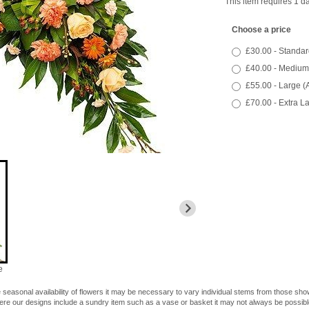
This item requires 1 da
Choose a price
£30.00 - Standar
£40.00 - Medium
£55.00 - Large (
£70.00 - Extra L
e
 seasonal availability of flowers it may be necessary to vary individual stems from those shown
here our designs include a sundry item such as a vase or basket it may not always be possible