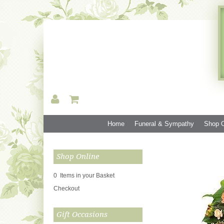
Home
Funeral & Sympathy
Shop O
Shop Online
0 Items in your Basket
Checkout
Gift Occasions