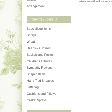
arises we will make every ef
Arrangement
Funeral Flowers
Specialised Items
Sprays
Wreath
Hearts & Crosses
Baskets and Posies
Childrens Tributes
Sympathy Flowers
Shaped Items
Hand Tied Sheaves
Lettering
Cushions and Pillows
Casket Sprays