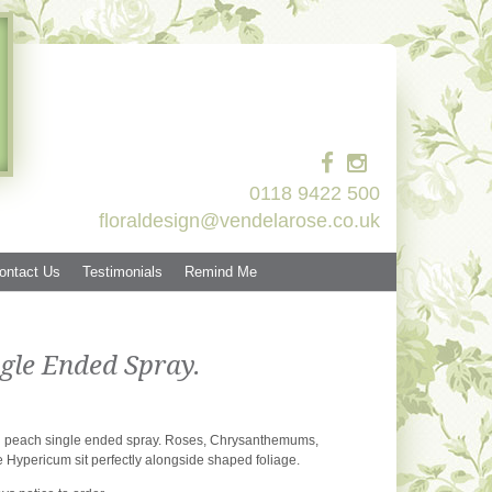
0118 9422 500
floraldesign@vendelarose.co.uk
ontact Us
Testimonials
Remind Me
gle Ended Spray.
d peach single ended spray. Roses, Chrysanthemums,
 Hypericum sit perfectly alongside shaped foliage.