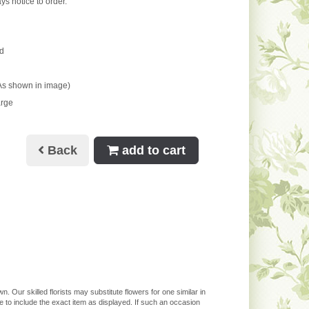
ys notice to order.
d
As shown in image)
arge
Back
add to cart
. Our skilled florists may substitute flowers for one similar in
 to include the exact item as displayed. If such an occasion