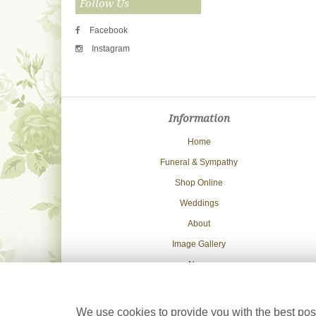
Follow Us
Facebook
Instagram
Information
Home
Funeral & Sympathy
Shop Online
Weddings
About
Image Gallery
News
Delivery Info
Contact Us
We use cookies to provide you with the best poss