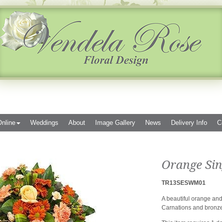
nline
Weddings
About
Image Gallery
News
Delivery Info
C
Orange Sin
TR13SESWM01
A beautiful orange an
Carnations and bronze