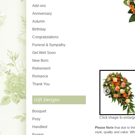
Add ons
Anniversary
Autumn
Birthday
Congratulations
Funeral & Sympathy
Get Well Soon
New Born
Retirement
Romance
Thank You
Gift Designs
Bouquet
Click image to enlarg
Posy
Handtied
Please Note
that due to the
style, quality and value. W
Basket