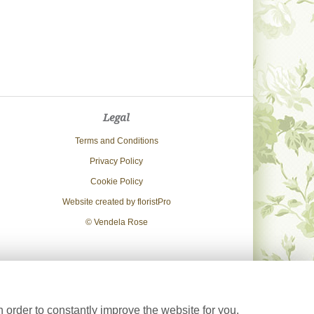
Legal
Terms and Conditions
Privacy Policy
Cookie Policy
Website created by
floristPro
© Vendela Rose
 order to constantly improve the website for you.