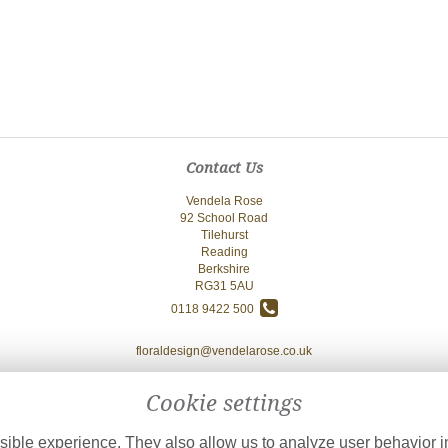
Contact Us
Vendela Rose
92 School Road
Tilehurst
Reading
Berkshire
RG31 5AU
0118 9422 500
floraldesign@vendelarose.co.uk
Cookie settings
ible experience. They also allow us to analyze user behavior in