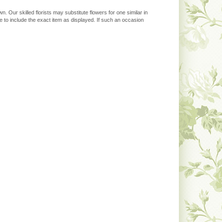
. Our skilled florists may substitute flowers for one similar in
 to include the exact item as displayed. If such an occasion