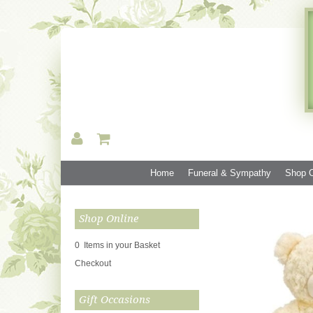
Home
Funeral & Sympathy
Shop O
Shop Online
0 Items in your Basket
Checkout
Gift Occasions