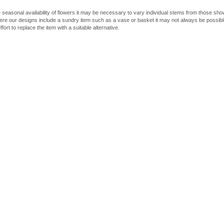
 seasonal availability of flowers it may be necessary to vary individual stems from those shown
here our designs include a sundry item such as a vase or basket it may not always be possible
fort to replace the item with a suitable alternative.