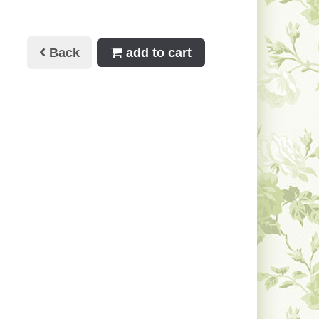
Back
add to cart