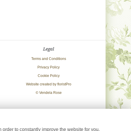
Legal
Terms and Conditions
Privacy Policy
Cookie Policy
Website created by
floristPro
© Vendela Rose
 order to constantly improve the website for you.