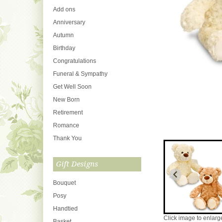
Add ons
Anniversary
Autumn
Birthday
Congratulations
Funeral & Sympathy
Get Well Soon
New Born
Retirement
Romance
Thank You
Gift Designs
Bouquet
Posy
Handtied
Click image to enlarg
Basket