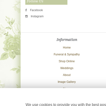
Follow Us
Facebook
Instagram
Information
Home
Funeral & Sympathy
Shop Online
Weddings
About
Image Gallery
News
Delivery Info
Contact Us
We use cookies to provide you with the best poss