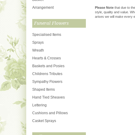
Arrangement
Please Note
that due to the
style, quality and value. W
arises we will make every ef
Funeral Flowers
Specialised Items
Sprays
Wreath
Hearts & Crosses
Baskets and Posies
Childrens Tributes
Sympathy Flowers
Shaped Items
Hand Tied Sheaves
Lettering
Cushions and Pillows
Casket Sprays