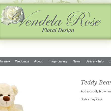
nline
Weddings
About
Image Gallery
News
Delivery Info
C
Teddy Bea
Add a cuddly brown or 
Styles may vary.