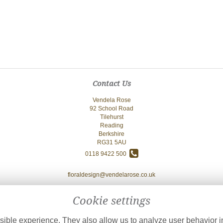
Contact Us
Vendela Rose
92 School Road
Tilehurst
Reading
Berkshire
RG31 5AU
0118 9422 500
floraldesign@vendelarose.co.uk
Cookie settings
ible experience. They also allow us to analyze user behavior in