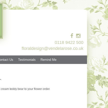
0118 9422 500
floraldesign@vendelarose.co.uk
ontact Us
Testimonials
Remind Me
r
cream teddy bear to your flower order.