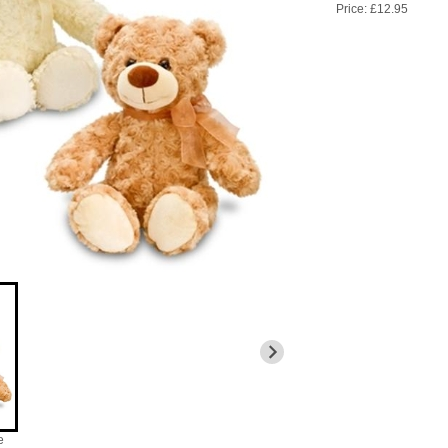
Price: £12.95
e