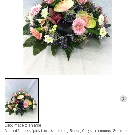
Click image to enlarge
A beautiful mix of pink flowers including Roses, Chrysanthemums, Germinis