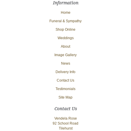
Information
Home
Funeral & Sympathy
Shop Online
Weddings
About
Image Gallery
News
Delivery Info
Contact Us
Testimonials
Site Map
Contact Us
Vendela Rose
92 School Road
Tilehurst