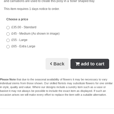
and carnations are used to create this posy in a 'bowl' shaped tray.
This item requires 1 days notice to order.
Choose a price
£35.00 - Standard
£45 - Medium (As shown in image)
£55 - Large
£65 - Extra Large
Back
add to cart
Please Note
that due to the seasonal availability of flowers it may be necessary to vary
individual stems from those shown. Our skilled florists may substitute flowers for one similar
in style, quality and value. Where our designs include a sundry item such as a vase or
basket it may not always be possible to include the exact item as displayed. If such an
occasion arises we will make every effort to replace the item with a suitable alternative.