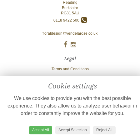
Reading
Berkshire
RG31 5AU
0118 9422 500
floraldesign@vendelarose.co.uk
Legal
Terms and Conditions
Privacy Policy
Cookie settings
Cookie Policy
Website created by
floristPro
We use cookies to provide you with the best possible
© Vendela Rose
experience. They also allow us to analyze user behavior in
order to constantly improve the website for you.
Accept All
Accept Selection
Reject All