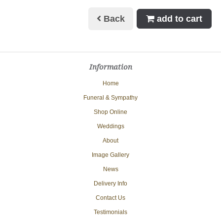
Back
add to cart
Information
Home
Funeral & Sympathy
Shop Online
Weddings
About
Image Gallery
News
Delivery Info
Contact Us
Testimonials