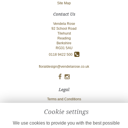
Site Map
Contact Us
Vendela Rose
92 School Road
Tilehurst
Reading
Berkshire
RG31 5AU
0118 9422 500
floraldesign@vendelarose.co.uk
Legal
Terms and Conditions
Privacy Policy
Cookie settings
Cookie Policy
We use cookies to provide you with the best possible
Website created by
floristPro