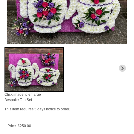
Click image to enlarge
Bespoke Tea Set
This item requires 5 days notice to order.
Price: £250.00