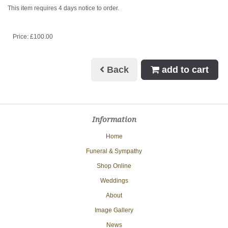
This item requires 4 days notice to order.
Price: £100.00
Back
add to cart
Information
Home
Funeral & Sympathy
Shop Online
Weddings
About
Image Gallery
News