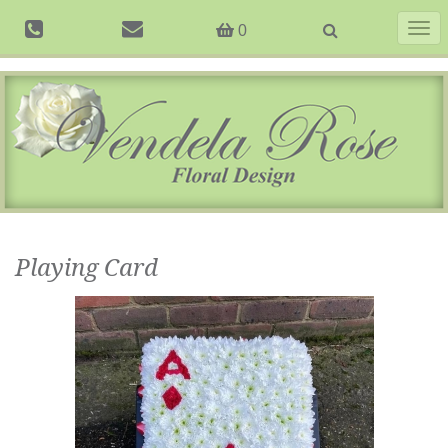
Togg
0
navig
Playing Card