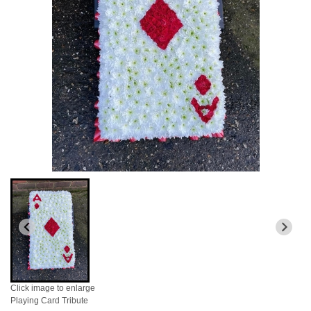
Click image to enlarge
Playing Card Tribute