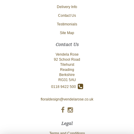
Delivery Info
Contact Us
Testimonials
Site Map
Contact Us
Vendela Rose
92 School Road
Tilehurst
Reading
Berkshire
RG31 5AU
0118 9422 500
floraldesign@vendelarose.co.uk
Legal
Terms and Conditions