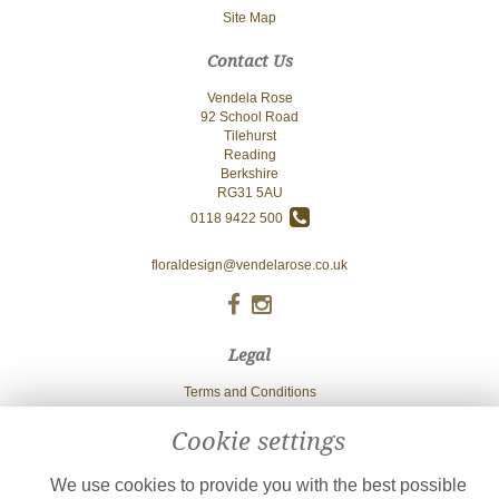
Site Map
Contact Us
Vendela Rose
92 School Road
Tilehurst
Reading
Berkshire
RG31 5AU
0118 9422 500
floraldesign@vendelarose.co.uk
Legal
Terms and Conditions
Privacy Policy
Cookie settings
Cookie Policy
We use cookies to provide you with the best possible
Website created by
floristPro