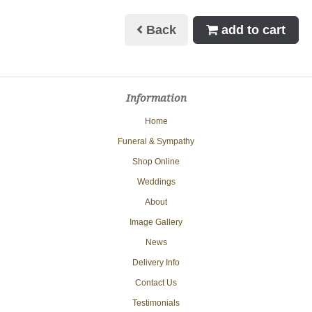
Back
add to cart
Information
Home
Funeral & Sympathy
Shop Online
Weddings
About
Image Gallery
News
Delivery Info
Contact Us
Testimonials