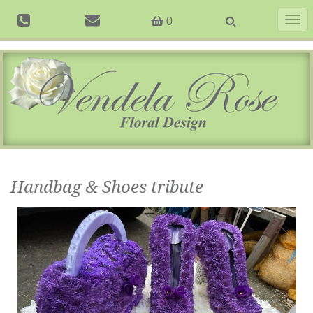
Togg
0
navig
Handbag & Shoes tribute