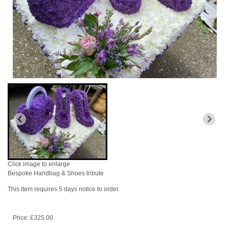
Click image to enlarge
Bespoke Handbag & Shoes tribute
This item requires 5 days notice to order.
Price: £325.00