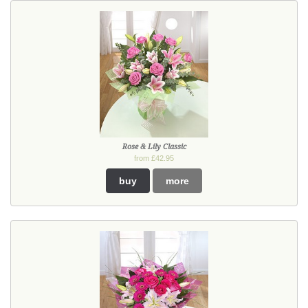
Rose & Lily Classic
from £42.95
buy
more