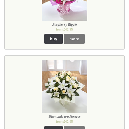
Raspberry Ripple
from £42.95
buy
more
Diamonds are Forever
from £42.95