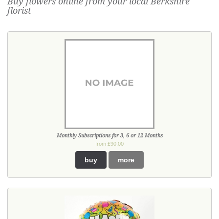
Buy flowers online from your local Berkshire
florist
Monthly Subscriptions for 3, 6 or 12 Months
from £90.00
buy
more