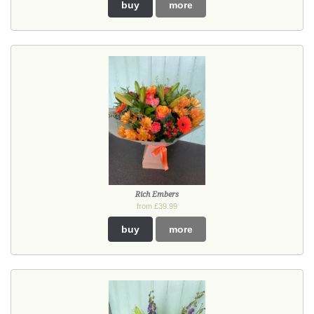
buy
more
Rich Embers
from £39.99
buy
more