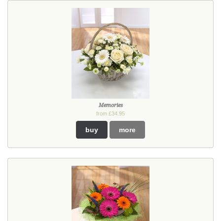
Memories
from £34.95
buy
more