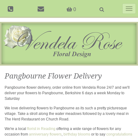
Togg
0
navig
Pangbourne Flower Delivery
Pangbourne flower delivery, order online from Vendela Rose 24/7 and we'll
deliver your flowers to Pangbourne, Berkshire 6 days a week Monday to
Saturday
We love delivering flowers to Pangbourne as its such a pretty picturesque
village. Take a stroll along the water meadows followed by a lovely meal in
The Herd Restaurant on Church Road.
We're a local
florist in Reading
offering a wide range of flowers for any
occasion from
anniversary flowers
,
birthday blooms
or to say
congratulations