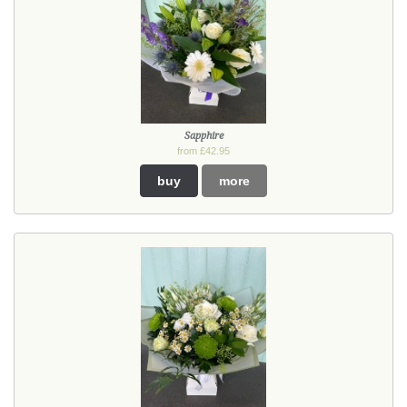
Sapphire
from £42.95
buy
more