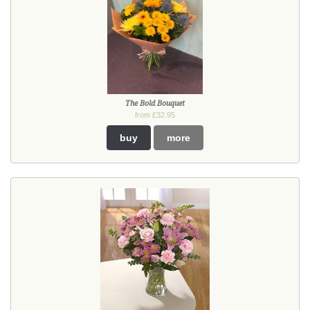
The Bold Bouquet
from £32.95
buy
more