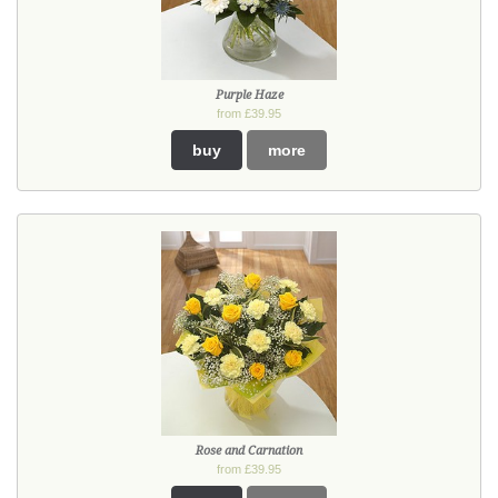
Purple Haze
from £39.95
buy
more
Rose and Carnation
from £39.95