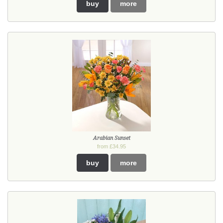
buy
more
Arabian Sunset
from £34.95
buy
more