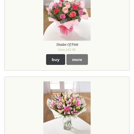
Shades Of Pink
from £42.95
buy
more