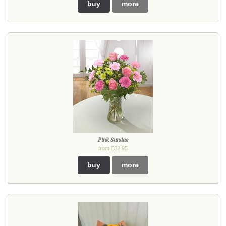
buy
more
Pink Sundae
from £32.95
buy
more