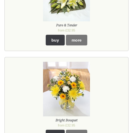
Pure & Tender
from £32.95
buy
more
Bright Bouquet
from £32.95