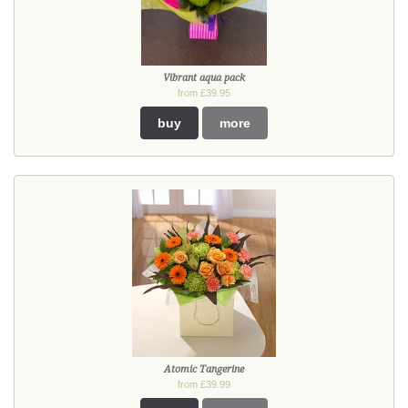
Vibrant aqua pack
from £39.95
buy
more
Atomic Tangerine
from £39.99