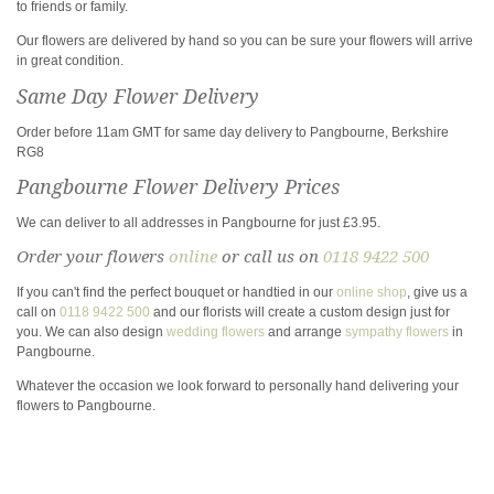
to friends or family.
Our flowers are delivered by hand so you can be sure your flowers will arrive
in great condition.
Same Day Flower Delivery
Order before 11am GMT for same day delivery to Pangbourne, Berkshire
RG8
Pangbourne Flower Delivery Prices
We can deliver to all addresses in Pangbourne for just £3.95.
Order your flowers
online
or call us on
0118 9422 500
If you can't find the perfect bouquet or handtied in our
online shop
, give us a
call on
0118 9422 500
and our florists will create a custom design just for
you. We can also design
wedding flowers
and arrange
sympathy flowers
in
Pangbourne.
Whatever the occasion we look forward to personally hand delivering your
flowers to Pangbourne.