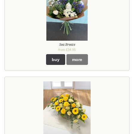
Sea Breeze
from £34.95
buy
more