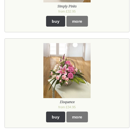
Simply Pinks
from £32.95
buy
more
Eloquence
from £34.95
buy
more