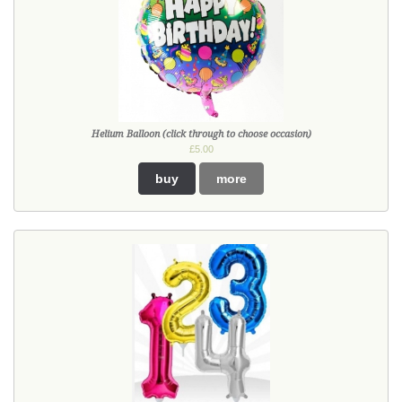
Helium Balloon (click through to choose occasion)
£5.00
buy
more