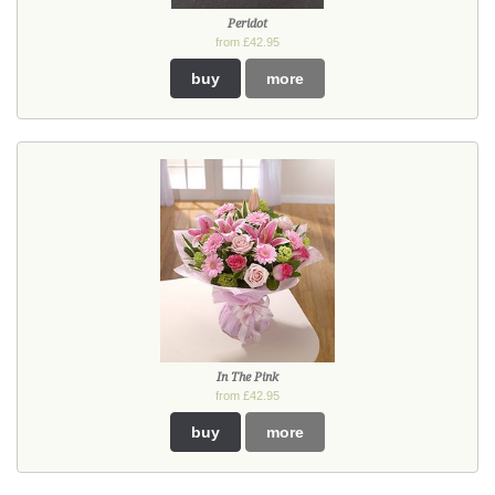
Peridot
from £42.95
buy
more
In The Pink
from £42.95
buy
more