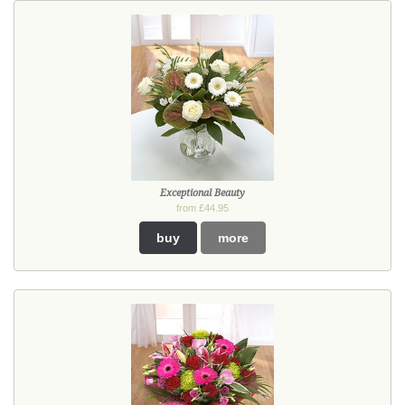
Exceptional Beauty
from £44.95
buy
more