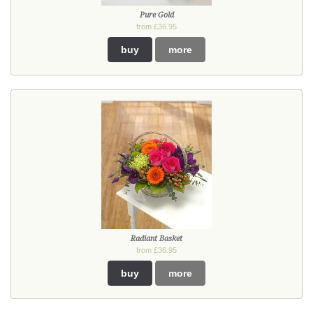
Pure Gold
from £36.95
buy
more
Radiant Basket
from £36.95
buy
more