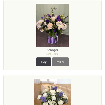
Amethyst
from £39.95
buy
more