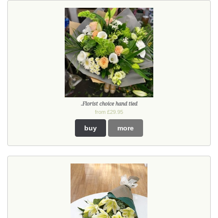
.Florist choice hand tied
from £29.95
buy
more