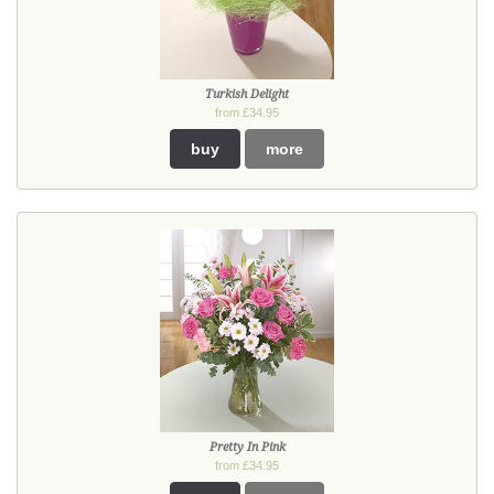
Turkish Delight
from £34.95
buy
more
Pretty In Pink
from £34.95