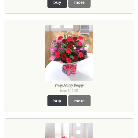
buy
more
Truly,Madly,Deeply
from £42.95
buy
more