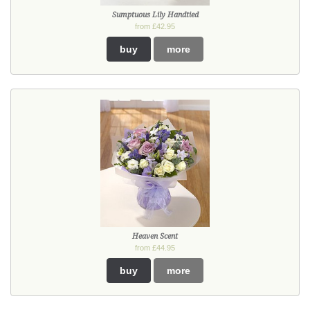
Sumptuous Lily Handtied
from £42.95
buy
more
Heaven Scent
from £44.95
buy
more