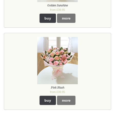
Golden Sunshine
from £39.95
buy
more
Pink Blush
from £39.95
buy
more