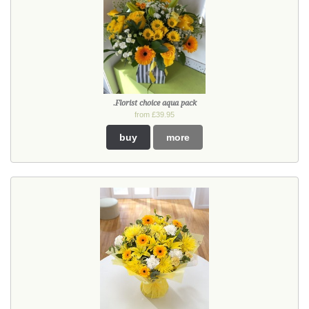
.Florist choice aqua pack
from £39.95
buy
more