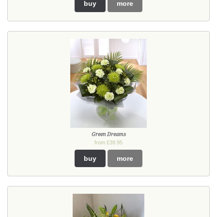
buy
more
Green Dreams
from £39.95
buy
more