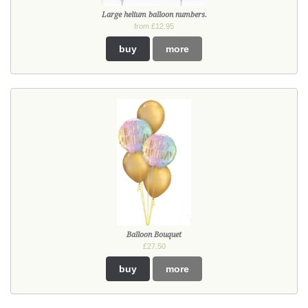
Large helium balloon numbers.
from £12.95
buy
more
Balloon Bouquet
£27.50
buy
more