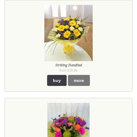
Striking Handtied
from £39.95
buy
more